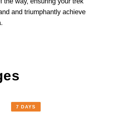
 the way, ensuring your trek
 land and triumphantly achieve
.
ges
7 DAYS