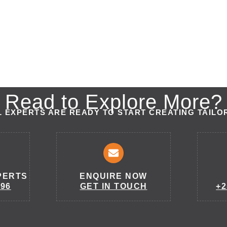
Read to Explore More?
 EXPERTS ARE READY TO START CREATING TAILO
PERTS
ENQUIRE NOW
296
GET IN TOUCH
+2