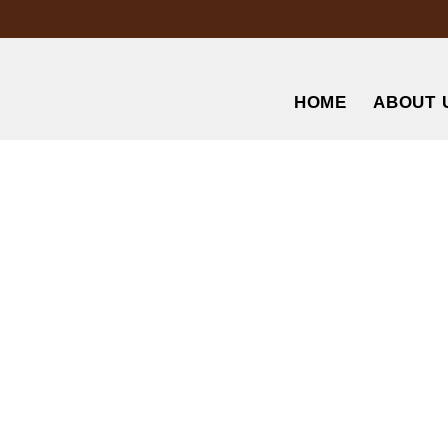
HOME
ABOUT 