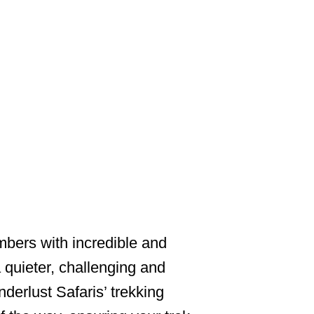
NG
imbers with incredible and
quieter, challenging and
erlust Safaris’ trekking