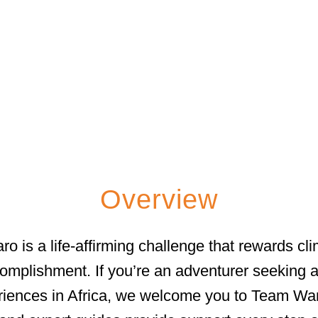
OUNTAIN TREKKI
Overview
o is a life-affirming challenge that rewards cl
mplishment. If you’re an adventurer seeking a 
riences in Africa, we welcome you to Team Wand