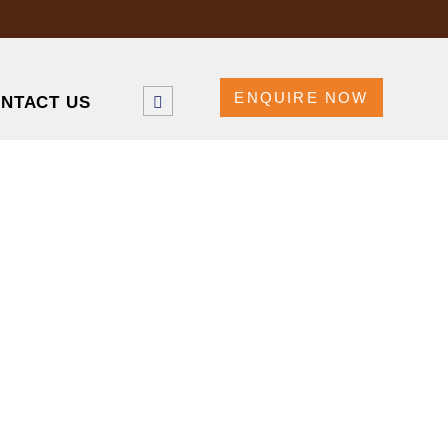
ENQUIRE NOW
NTACT US