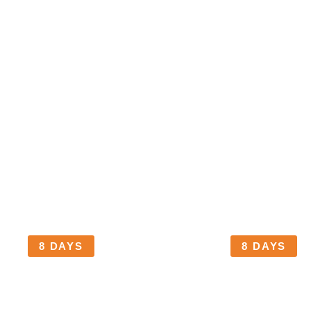
TANZANIA
TANZANIA
MARANGU ROUTE
UMBWE ROU
Marangu Gate | Mandara Hut |
Umbwe Gate
Horombo Hut | Kibo Hut |
Barranco C
Uhuru Peak
Camp | Bar
Peak | Mwe
Gate
8 DAYS
8 DAYS