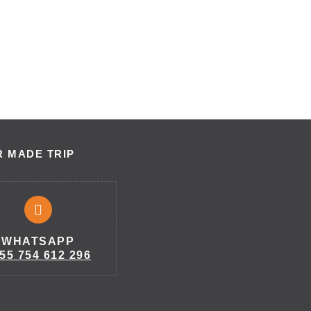
R MADE TRIP
WHATSAPP
55 754 612 296