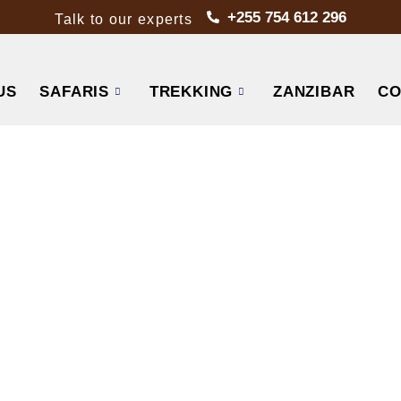
+255 754 612 296
Talk to our experts
US
SAFARIS
TREKKING
ZANZIBAR
CO