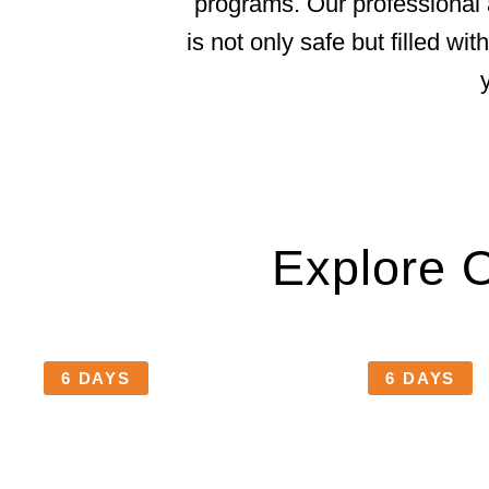
programs. Our professional 
is not only safe but filled w
Explore 
6 DAYS
6 DAYS