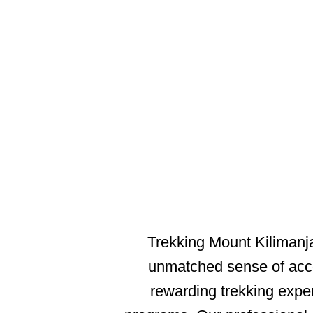
M
Trekking Mount Kilimanjar
unmatched sense of acco
rewarding trekking expe