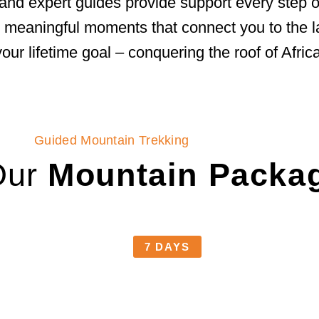
and expert guides provide support every step of
ith meaningful moments that connect you to the
your lifetime goal – conquering the roof of Africa
Guided Mountain Trekking
Our
Mountain Packa
7 DAYS