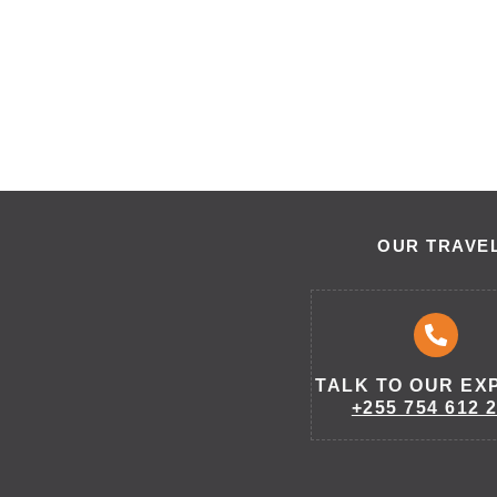
OUR TRAVEL
TALK TO OUR EX
+255 754 612 