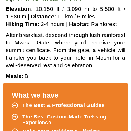
8
Elevation
: 10,150 ft / 3,090 m to 5,500 ft /
1,680 m |
Distance
: 10 km / 6 miles
Hiking Time
: 3-4 hours |
Habitat
: Rainforest
After breakfast, descend through lush rainforest
to Mweka Gate, where you’ll receive your
summit certificate. From the gate, a vehicle will
transfer you back to your hotel in Moshi for a
well-deserved rest and celebration.
Meals
: B
What we have
The Best & Professional Guides
The Best Custom-Made Trekking
Experience