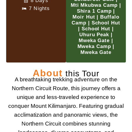
8 Days
Mti Mkubwa Camp |
7 Nights
Shira 1 Camp |
Moir Hut | Buffalo
Camp | School Hut
| School Hut |
Uhuru Peak |
Mweka Gate |
Mweka Camp |
Mweka Gate
About
this Tour
A breathtaking trekking adventure on the
Northern Circuit Route, this journey offers a
unique and less-traveled experience to
conquer Mount Kilimanjaro. Featuring gradual
acclimatization and panoramic views, the
Northern Circuit combines stunning