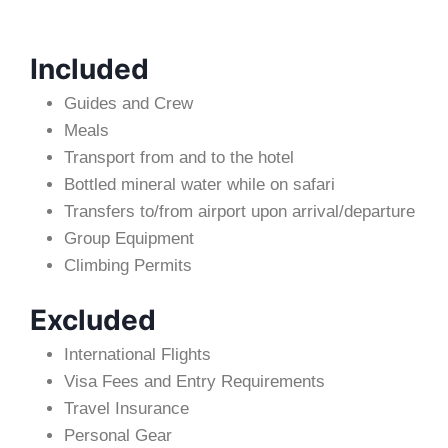
Included
Guides and Crew
Meals
Transport from and to the hotel
Bottled mineral water while on safari
Transfers to/from airport upon arrival/departure
Group Equipment
Climbing Permits
Excluded
International Flights
Visa Fees and Entry Requirements
Travel Insurance
Personal Gear