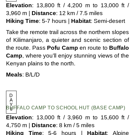
Elevation
: 13,800 ft / 4,200 m to 13,000 ft /
3,960 m |
Distance
: 12 km / 7.5 miles
Hiking Time
: 5-7 hours |
Habitat
: Semi-desert
Take the remote trail across the northern slopes
of Kilimanjaro, a quieter and scenic section of
the route. Pass
Pofu Camp
en route to
Buffalo
Camp
, where you’ll enjoy stunning views of the
Kenyan plains to the north.
Meals
: B/L/D
D
A
Y
BUFFALO CAMP TO SCHOOL HUT (BASE CAMP)
6
Elevation
: 13,000 ft / 3,960 m to 15,600 ft /
4,750 m |
Distance
: 8 km / 5 miles
Hiking Time
: 5-6 hours |
Habitat
: Alpine