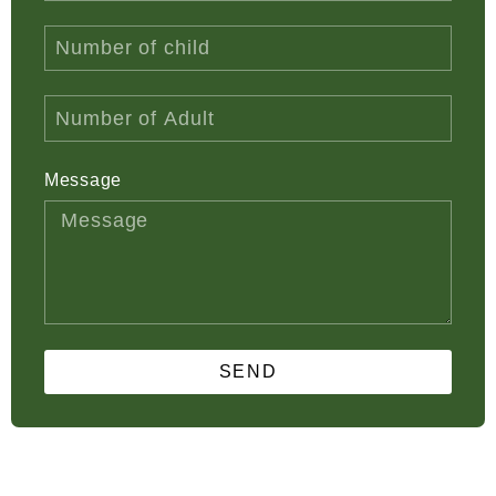
Message
SEND