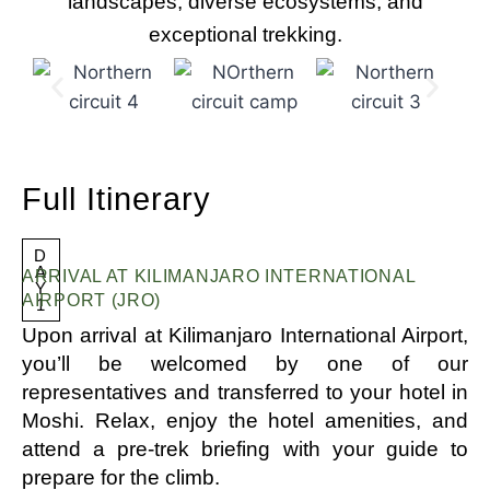
landscapes, diverse ecosystems, and
exceptional trekking.
Full Itinerary
D
A
ARRIVAL AT KILIMANJARO INTERNATIONAL
Y
AIRPORT (JRO)
1
Upon arrival at Kilimanjaro International Airport,
you’ll be welcomed by one of our
representatives and transferred to your hotel in
Moshi. Relax, enjoy the hotel amenities, and
attend a pre-trek briefing with your guide to
prepare for the climb.