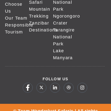
Safari
National
Choose
Mountain
Park
Us
Trekking
Ngorongoro
Our Team
Zanzibar
Crater
Responsible
Destinations
Tarangire
Tourism
National
Park
Lake
Manyara
FOLLOW US