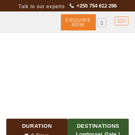
+255 754 612 296
Talk to our experts
ENQUIRE
NOW
NORTHERN CIRCUIT ROUTE
DURATION
DESTINATIONS
Londorosi Gate |