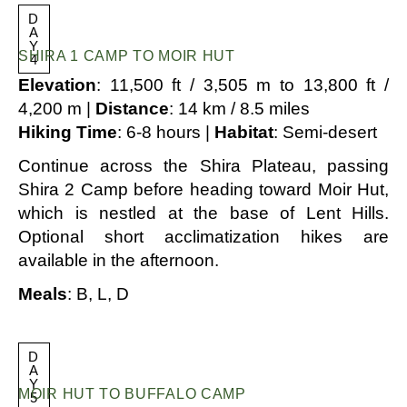
D
A
Y
SHIRA 1 CAMP TO MOIR HUT
4
Elevation
: 11,500 ft / 3,505 m to 13,800 ft /
4,200 m |
Distance
: 14 km / 8.5 miles
Hiking Time
: 6-8 hours |
Habitat
: Semi-desert
Continue across the Shira Plateau, passing
Shira 2 Camp before heading toward Moir Hut,
which is nestled at the base of Lent Hills.
Optional short acclimatization hikes are
available in the afternoon.
Meals
: B, L, D
D
A
Y
MOIR HUT TO BUFFALO CAMP
5