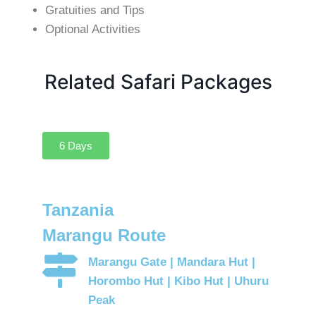
Gratuities and Tips
Optional Activities
Related Safari Packages
6 Days
Tanzania
Marangu Route
Marangu Gate | Mandara Hut |
Horombo Hut | Kibo Hut | Uhuru
Peak