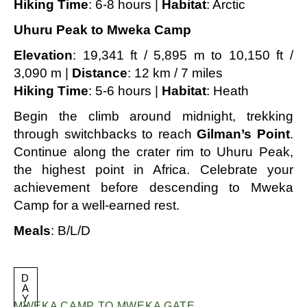
Hiking Time
: 6-8 hours |
Habitat
: Arctic
Uhuru Peak to Mweka Camp
Elevation
: 19,341 ft / 5,895 m to 10,150 ft /
3,090 m |
Distance
: 12 km / 7 miles
Hiking Time
: 5-6 hours |
Habitat
: Heath
Begin the climb around midnight, trekking
through switchbacks to reach
Gilman’s Point
.
Continue along the crater rim to Uhuru Peak,
the highest point in Africa. Celebrate your
achievement before descending to Mweka
Camp for a well-earned rest.
Meals
: B/L/D
D
A
Y
MWEKA CAMP TO MWEKA GATE