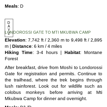
Meals
: D
D
A
Y
LONDOROSSI GATE TO MTI MKUBWA CAMP
2
Elevation
: 7,742 ft / 2,360 m to 9,498 ft / 2,895
m |
Distance
: 6 km / 4 miles
Hiking Time
: 3-4 hours |
Habitat
: Montane
Forest
After breakfast, drive from Moshi to Londorossi
Gate for registration and permits. Continue to
the trailhead, where the trek begins through
lush rainforest. Look out for wildlife such as
colobus monkeys before arriving at Mti
Mkubwa Camp for dinner and overnight.