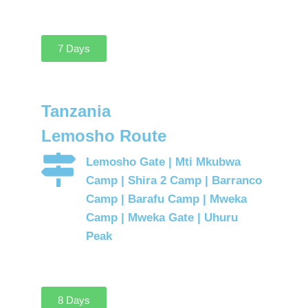
7 Days
Tanzania
Lemosho Route
Lemosho Gate | Mti Mkubwa
Camp | Shira 2 Camp | Barranco
Camp | Barafu Camp | Mweka
Camp | Mweka Gate | Uhuru
Peak
8 Days