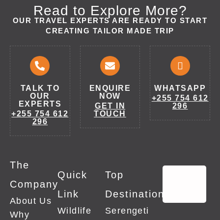
Read to Explore More?
OUR TRAVEL EXPERTS ARE READY TO START
CREATING TAILOR MADE TRIP
TALK TO
ENQUIRE
WHATSAPP
OUR
NOW
+255 754 612
EXPERTS
GET IN
296
+255 754 612
TOUCH
296
The
Quick
Top
Company
Link
Destinations
About Us
Wildlife
Serengeti
Why