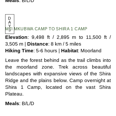
Meals
: B/L/D
D
A
Y
MTI MKUBWA CAMP TO SHIRA 1 CAMP
3
Elevation
: 9,498 ft / 2,895 m to 11,500 ft /
3,505 m |
Distance
: 8 km / 5 miles
Hiking Time
: 5-6 hours |
Habitat
: Moorland
Leave the forest behind as the trail climbs into
the moorland zone. Trek across beautiful
landscapes with expansive views of the Shira
Ridge and the plains below. Camp overnight at
Shira 1 Camp, located on the vast Shira
Plateau.
Meals
: B/L/D