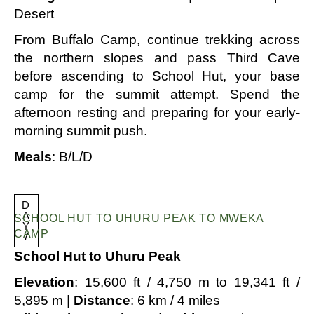
Desert
From Buffalo Camp, continue trekking across
the northern slopes and pass Third Cave
before ascending to School Hut, your base
camp for the summit attempt. Spend the
afternoon resting and preparing for your early-
morning summit push.
Meals
: B/L/D
D
A
SCHOOL HUT TO UHURU PEAK TO MWEKA
Y
CAMP
7
School Hut to Uhuru Peak
Elevation
: 15,600 ft / 4,750 m to 19,341 ft /
5,895 m |
Distance
: 6 km / 4 miles