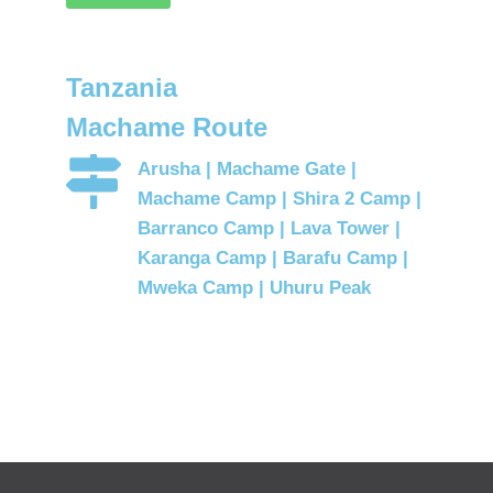
Tanzania
Machame Route
Arusha | Machame Gate |
Machame Camp | Shira 2 Camp |
Barranco Camp | Lava Tower |
Karanga Camp | Barafu Camp |
Mweka Camp | Uhuru Peak