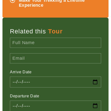
Make Your Trekking a Lifetime
Experience
Related this
Tour
Arrive Date
Departure Date