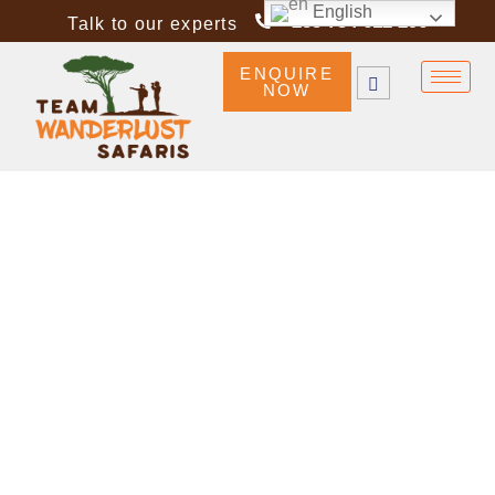
English
+255 754 612 296
Talk to our experts
ENQUIRE
NOW
TANZANIA DESTINATIONS