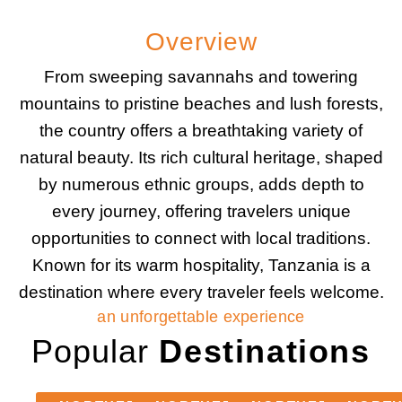
Overview
From sweeping savannahs and towering
mountains to pristine beaches and lush forests,
the country offers a breathtaking variety of
natural beauty. Its rich cultural heritage, shaped
by numerous ethnic groups, adds depth to
every journey, offering travelers unique
opportunities to connect with local traditions.
Known for its warm hospitality, Tanzania is a
destination where every traveler feels welcome.
an unforgettable experience
Popular
Destinations