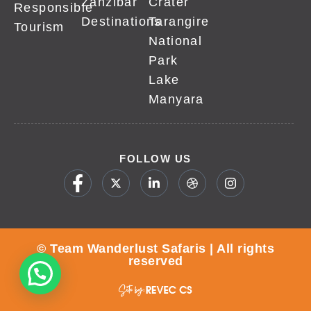
Zanzibar
Crater
Responsible
Destinations
Tarangire
Tourism
National
Park
Lake
Manyara
FOLLOW US
© Team Wanderlust Safaris | All rights
reserved