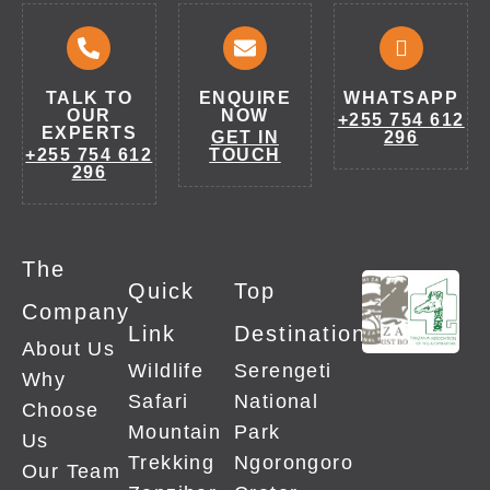
TALK TO
ENQUIRE
WHATSAPP
OUR
NOW
+255 754 612
EXPERTS
GET IN
296
+255 754 612
TOUCH
296
The
Quick
Top
Company
Link
Destinations
About Us
Wildlife
Serengeti
Why
Safari
National
Choose
Mountain
Park
Us
Trekking
Ngorongoro
Our Team