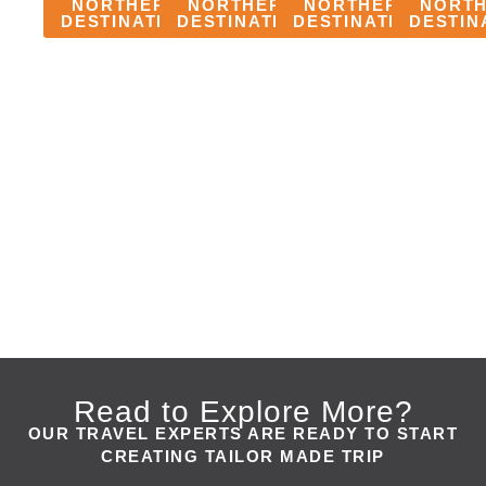
NORTHERN
NORTHERN
NORTHERN
NORT
DESTINATION
DESTINATION
DESTINATION
DESTIN
TANZANIA
TANZANIA
TANZANIA
TANZANIA
SERENGETI
NGORONGORO
LAKE
TARANGIR
NATIONAL
CRATER
MANYARA
NATIONAL
PARK
NATIONAL
PARK
PARK
Read to Explore More?
OUR TRAVEL EXPERTS ARE READY TO START
CREATING TAILOR MADE TRIP