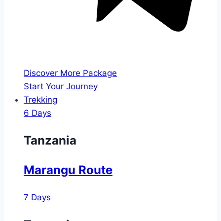
Discover More Package
Start Your Journey
Trekking
6 Days
Tanzania
Marangu Route
7 Days