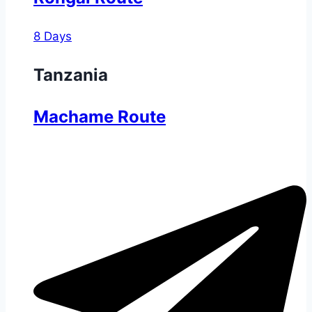
8 Days
Tanzania
Machame Route