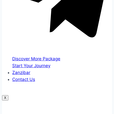
Discover More Package
Start Your Journey
Zanzibar
Contact Us
X