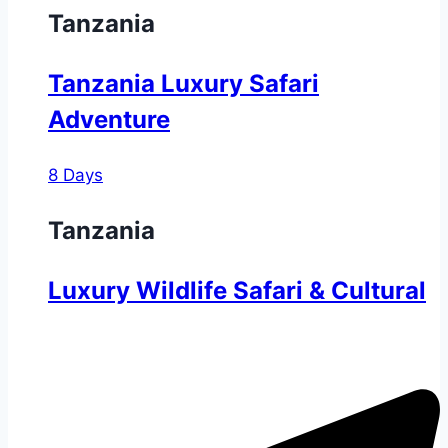
Tanzania
Tanzania Luxury Safari
Adventure
8 Days
Tanzania
Luxury Wildlife Safari & Cultural