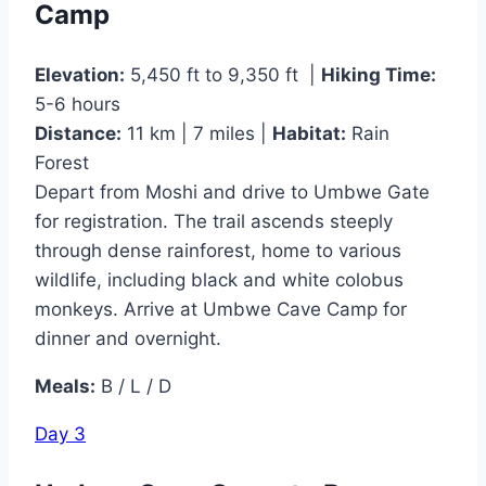
Camp
Elevation:
5,450 ft to 9,350 ft |
Hiking Time:
5-6 hours
Distance:
11 km | 7 miles |
Habitat:
Rain
Forest
Depart from Moshi and drive to Umbwe Gate
for registration. The trail ascends steeply
through dense rainforest, home to various
wildlife, including black and white colobus
monkeys. Arrive at Umbwe Cave Camp for
dinner and overnight.
Meals:
B / L / D
Day 3