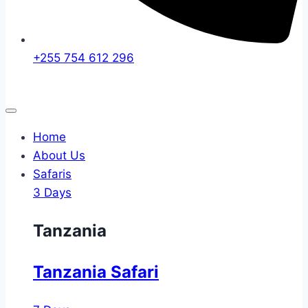
+255 754 612 296
Home
About Us
Safaris
3 Days
Tanzania
Tanzania Safari