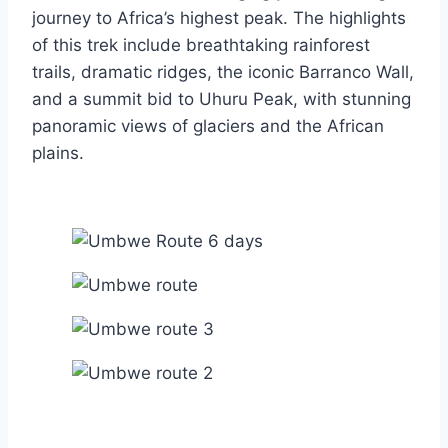
journey to Africa’s highest peak. The highlights
of this trek include breathtaking rainforest
trails, dramatic ridges, the iconic Barranco Wall,
and a summit bid to Uhuru Peak, with stunning
panoramic views of glaciers and the African
plains.