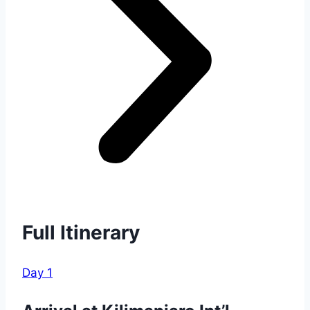
Full Itinerary
Day 1