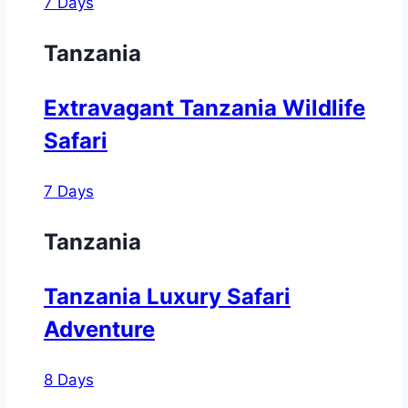
7 Days
Tanzania
Extravagant Tanzania Wildlife
Safari
7 Days
Tanzania
Tanzania Luxury Safari
Adventure
8 Days