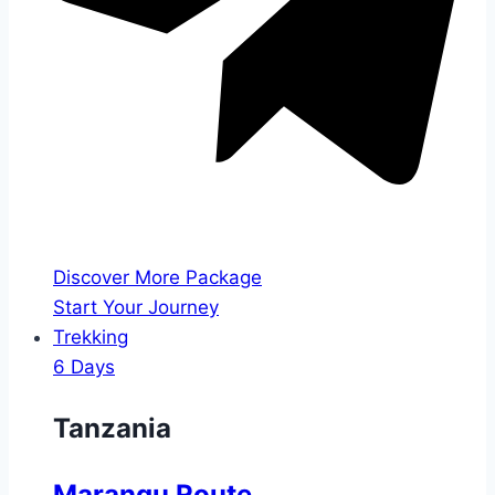
Discover More Package
Start Your Journey
Trekking
6 Days
Tanzania
Marangu Route