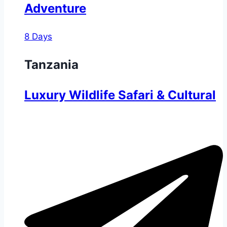
Adventure
8 Days
Tanzania
Luxury Wildlife Safari & Cultural