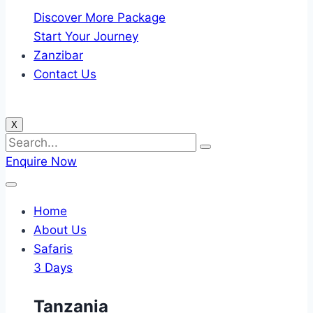
Discover More Package
Start Your Journey
Zanzibar
Contact Us
X
Enquire Now
Home
About Us
Safaris
3 Days
Tanzania