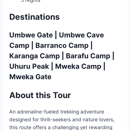
Destinations
Umbwe Gate | Umbwe Cave
Camp | Barranco Camp |
Karanga Camp | Barafu Camp |
Uhuru Peak | Mweka Camp |
Mweka Gate
About
this Tour
An adrenaline-fueled trekking adventure
designed for thrill-seekers and nature lovers,
this route offers a challenging yet rewarding