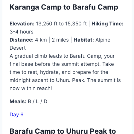
Karanga Camp to Barafu Camp
Elevation:
13,250 ft to 15,350 ft |
Hiking Time:
3-4 hours
Distance:
4 km | 2 miles |
Habitat:
Alpine
Desert
A gradual climb leads to Barafu Camp, your
final base before the summit attempt. Take
time to rest, hydrate, and prepare for the
midnight ascent to Uhuru Peak. The summit is
now within reach!
Meals:
B / L / D
Day 6
Barafu Camp to Uhuru Peak to