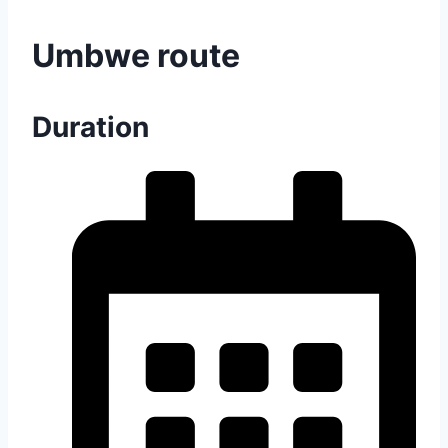
Umbwe route
Duration