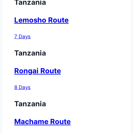
Tanzania
Lemosho Route
7 Days
Tanzania
Rongai Route
8 Days
Tanzania
Machame Route