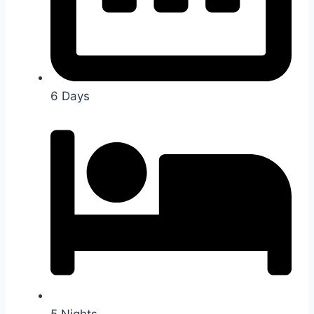
6 Days
5 Nights