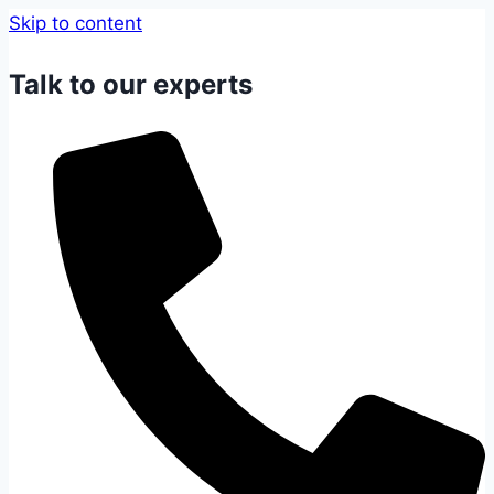
Skip to content
Talk to our experts