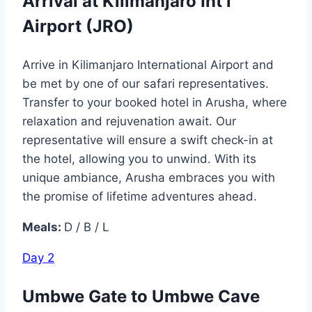
Arrival at Kilimanjaro Int’l
Airport (JRO)
Arrive in Kilimanjaro International Airport and
be met by one of our safari representatives.
Transfer to your booked hotel in Arusha, where
relaxation and rejuvenation await. Our
representative will ensure a swift check-in at
the hotel, allowing you to unwind. With its
unique ambiance, Arusha embraces you with
the promise of lifetime adventures ahead.
Meals:
D / B / L
Day 2
Umbwe Gate to Umbwe Cave