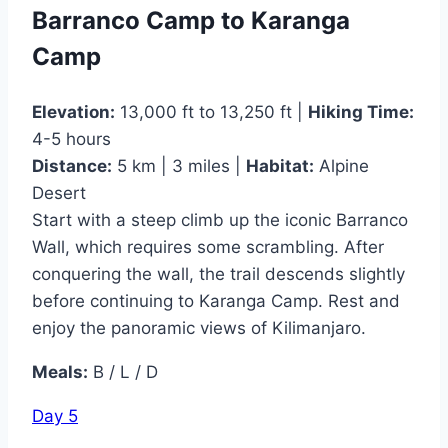
Barranco Camp to Karanga
Camp
Elevation:
13,000 ft to 13,250 ft |
Hiking Time:
4-5 hours
Distance:
5 km | 3 miles |
Habitat:
Alpine
Desert
Start with a steep climb up the iconic Barranco
Wall, which requires some scrambling. After
conquering the wall, the trail descends slightly
before continuing to Karanga Camp. Rest and
enjoy the panoramic views of Kilimanjaro.
Meals:
B / L / D
Day 5