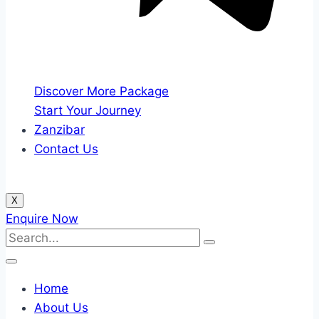
Discover More Package
Start Your Journey
Zanzibar
Contact Us
X
Enquire Now
Home
About Us