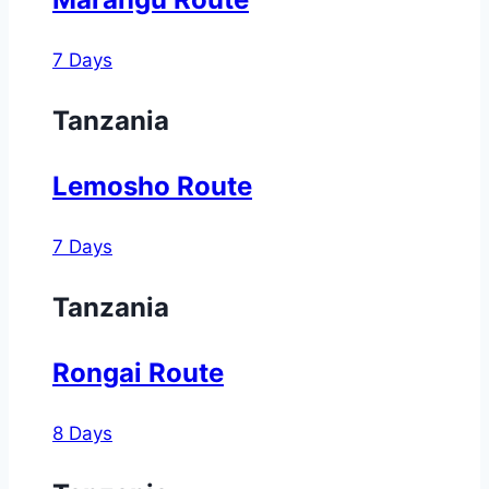
7 Days
Tanzania
Lemosho Route
7 Days
Tanzania
Rongai Route
8 Days