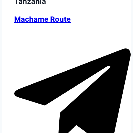
Tanzania
Machame Route