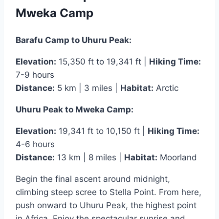
Mweka Camp
Barafu Camp to Uhuru Peak:
Elevation:
15,350 ft to 19,341 ft |
Hiking Time:
7-9 hours
Distance:
5 km | 3 miles |
Habitat:
Arctic
Uhuru Peak to Mweka Camp:
Elevation:
19,341 ft to 10,150 ft |
Hiking Time:
4-6 hours
Distance:
13 km | 8 miles |
Habitat:
Moorland
Begin the final ascent around midnight,
climbing steep scree to Stella Point. From here,
push onward to Uhuru Peak, the highest point
in Africa. Enjoy the spectacular sunrise and