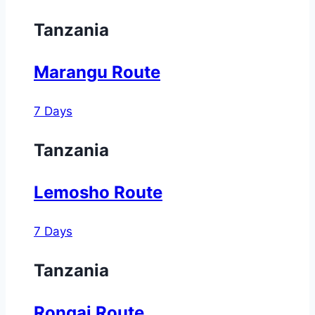
Tanzania
Marangu Route
7 Days
Tanzania
Lemosho Route
7 Days
Tanzania
Rongai Route