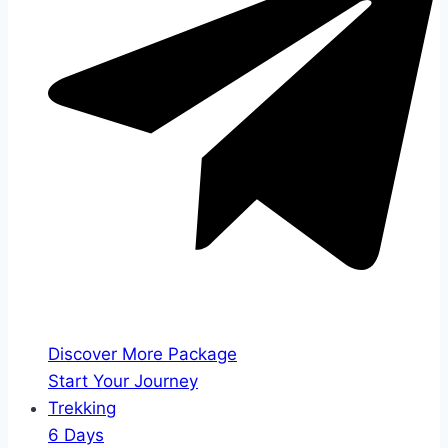
Discover More Package
Start Your Journey
Trekking
6 Days