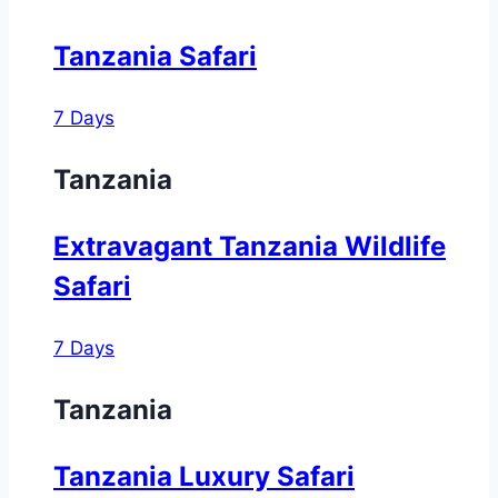
Tanzania Safari
7 Days
Tanzania
Extravagant Tanzania Wildlife
Safari
7 Days
Tanzania
Tanzania Luxury Safari