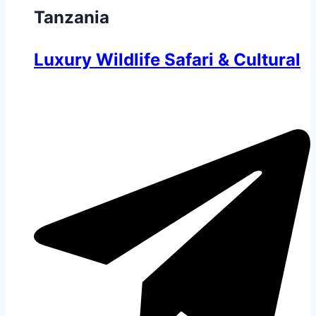
Tanzania
Luxury Wildlife Safari & Cultural