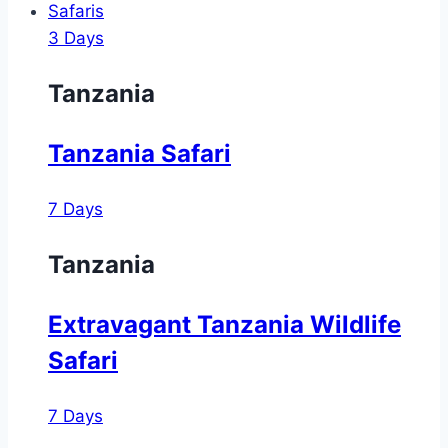
Safaris
3 Days
Tanzania
Tanzania Safari
7 Days
Tanzania
Extravagant Tanzania Wildlife
Safari
7 Days