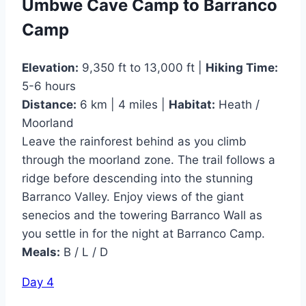
Umbwe Cave Camp to Barranco
Camp
Elevation:
9,350 ft to 13,000 ft |
Hiking Time:
5-6 hours
Distance:
6 km | 4 miles |
Habitat:
Heath /
Moorland
Leave the rainforest behind as you climb
through the moorland zone. The trail follows a
ridge before descending into the stunning
Barranco Valley. Enjoy views of the giant
senecios and the towering Barranco Wall as
you settle in for the night at Barranco Camp.
Meals:
B / L / D
Day 4