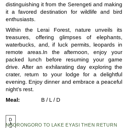
distinguishing it from the Serengeti and making
it a favored destination for wildlife and bird
enthusiasts.
Within the Lerai Forest, nature unveils its
treasures, offering glimpses of elephants,
waterbucks, and, if luck permits, leopards in
remote areas.In the afternoon, enjoy your
packed lunch before resuming your game
drive. After an exhilarating day exploring the
crater, return to your lodge for a delightful
evening. Enjoy dinner and embrace a peaceful
night’s rest.
Meal:
B / L / D
D
A
NGORONGORO TO LAKE EYASI THEN RETURN