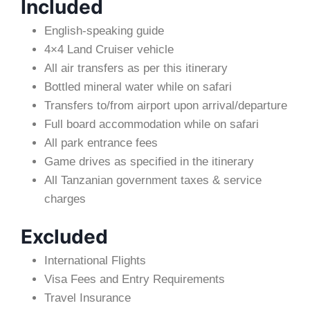
Included
English-speaking guide
4×4 Land Cruiser vehicle
All air transfers as per this itinerary
Bottled mineral water while on safari
Transfers to/from airport upon arrival/departure
Full board accommodation while on safari
All park entrance fees
Game drives as specified in the itinerary
All Tanzanian government taxes & service
charges
Excluded
International Flights
Visa Fees and Entry Requirements
Travel Insurance