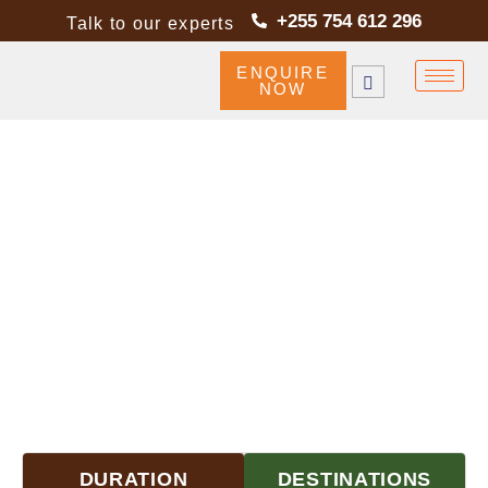
+255 754 612 296
Talk to our experts
ENQUIRE
NOW
TANZANIA WILDLIFE &
CULTURAL SAFARI HIGHLIGHTS
DURATION
DESTINATIONS