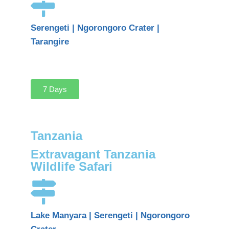
Serengeti | Ngorongoro Crater |
Tarangire
7 Days
Tanzania
Extravagant Tanzania
Wildlife Safari
Lake Manyara | Serengeti | Ngorongoro