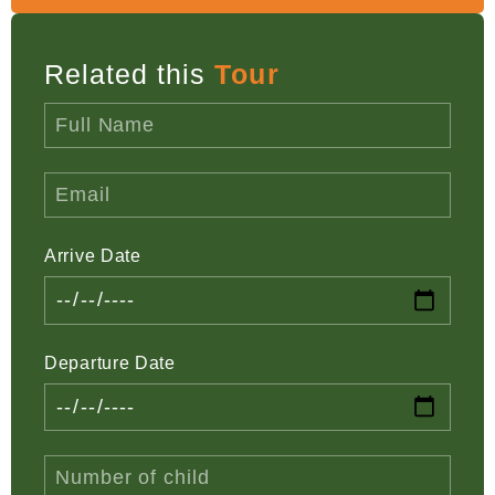
Related this
Tour
Arrive Date
Departure Date