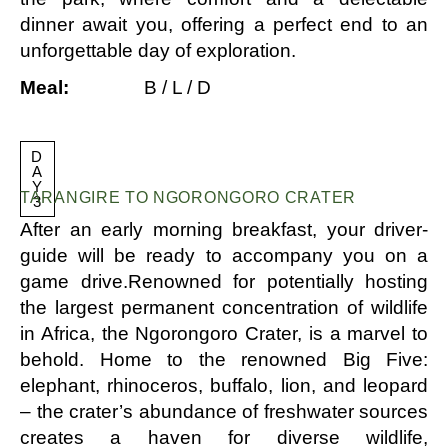
dinner await you, offering a perfect end to an
unforgettable day of exploration.
Meal:
B / L / D
D
A
Y
TARANGIRE TO NGORONGORO CRATER
3
After an early morning breakfast, your driver-
guide will be ready to accompany you on a
game drive.Renowned for potentially hosting
the largest permanent concentration of wildlife
in Africa, the Ngorongoro Crater, is a marvel to
behold. Home to the renowned Big Five:
elephant, rhinoceros, buffalo, lion, and leopard
– the crater’s abundance of freshwater sources
creates a haven for diverse wildlife,