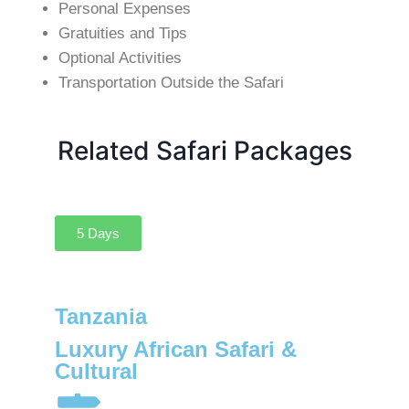
Personal Expenses
Gratuities and Tips
Optional Activities
Transportation Outside the Safari
Related Safari Packages
5 Days
Tanzania
Luxury African Safari &
Cultural