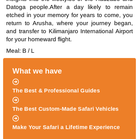
Datoga people.After a day likely to remain
etched in your memory for years to come, you
return to Arusha, where your journey began,
and transfer to Kilimanjaro International Airport
for your homeward flight.
Meal: B / L
What we have
The Best & Professional Guides
The Best Custom-Made Safari Vehicles
Make Your Safari a Lifetime Experience