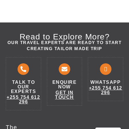
Read to Explore More?
OUR TRAVEL EXPERTS ARE READY TO START
CREATING TAILOR MADE TRIP
TALK TO
ENQUIRE
WHATSAPP
OUR
NOW
+255 754 612
EXPERTS
GET IN
296
+255 754 612
TOUCH
296
The