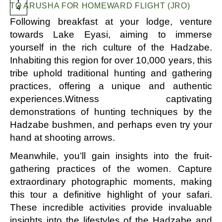
Y
TO ARUSHA FOR HOMEWARD FLIGHT (JRO)
4
Following breakfast at your lodge, venture
towards Lake Eyasi, aiming to immerse
yourself in the rich culture of the Hadzabe.
Inhabiting this region for over 10,000 years, this
tribe uphold traditional hunting and gathering
practices, offering a unique and authentic
experiences.Witness captivating
demonstrations of hunting techniques by the
Hadzabe bushmen, and perhaps even try your
hand at shooting arrows.
Meanwhile, you’ll gain insights into the fruit-
gathering practices of the women. Capture
extraordinary photographic moments, making
this tour a definitive highlight of your safari.
These incredible activities provide invaluable
insights into the lifestyles of the Hadzabe and