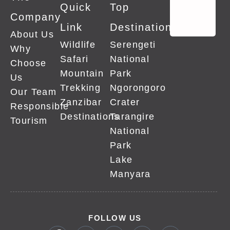
Quick
Top
Company
Link
Destinations
About Us
Wildlife
Serengeti
Why
Safari
National
Choose
Mountain
Park
Us
Trekking
Ngorongoro
Our Team
Zanzibar
Crater
Responsible
Destinations
Tarangire
Tourism
National
Park
Lake
Manyara
FOLLOW US