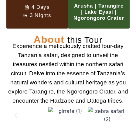
Arusha | Tarangire
4 Days
| Lake Eyasi |
3 Nights
Ngorongoro Crater
About
this Tour
Experience a meticulously crafted four-day
Tanzania safari, designed to unveil the
treasures nestled within the northern safari
circuit. Delve into the essence of Tanzania’s
natural wonders and cultural heritage as you
explore Tarangire, the Ngorongoro Crater, and
encounter the Hadzabe and Datoga tribes.