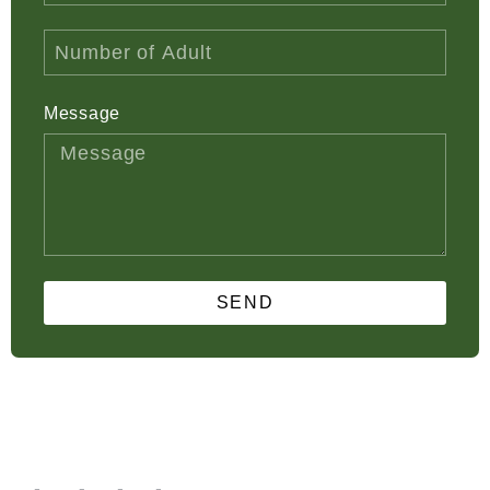
Message
SEND