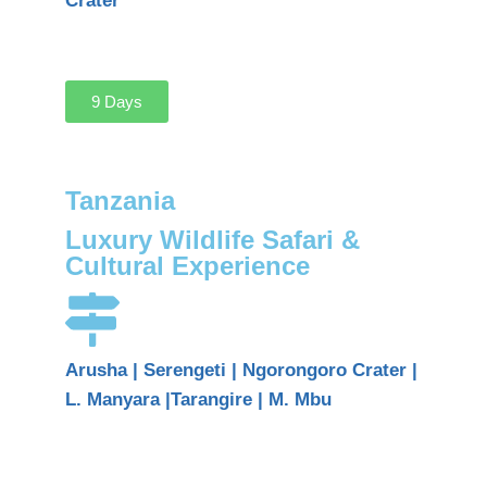
Crater
9 Days
Tanzania
Luxury Wildlife Safari &
Cultural Experience
Arusha | Serengeti | Ngorongoro Crater |
L. Manyara |Tarangire | M. Mbu