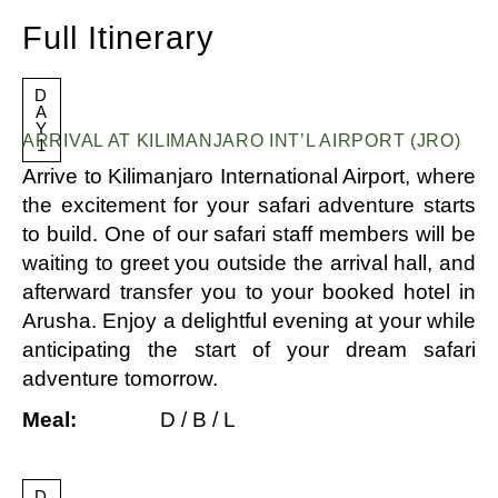
Full Itinerary
D
A
Y
ARRIVAL AT KILIMANJARO INT’L AIRPORT (JRO)
1
Arrive to Kilimanjaro International Airport, where
the excitement for your safari adventure starts
to build. One of our safari staff members will be
waiting to greet you outside the arrival hall, and
afterward transfer you to your booked hotel in
Arusha. Enjoy a delightful evening at your while
anticipating the start of your dream safari
adventure tomorrow.
Meal:
D / B / L
D