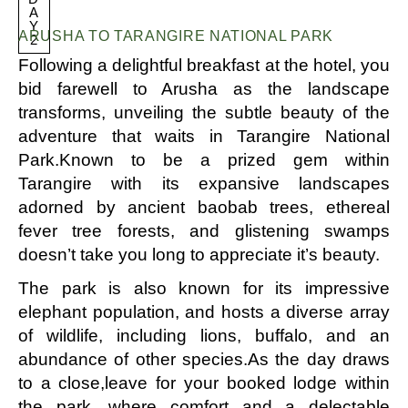
A
Y
ARUSHA TO TARANGIRE NATIONAL PARK
2
Following a delightful breakfast at the hotel, you
bid farewell to Arusha as the landscape
transforms, unveiling the subtle beauty of the
adventure that waits in Tarangire National
Park.Known to be a prized gem within
Tarangire with its expansive landscapes
adorned by ancient baobab trees, ethereal
fever tree forests, and glistening swamps
doesn’t take you long to appreciate it’s beauty.
The park is also known for its impressive
elephant population, and hosts a diverse array
of wildlife, including lions, buffalo, and an
abundance of other species.As the day draws
to a close,leave for your booked lodge within
the park, where comfort and a delectable